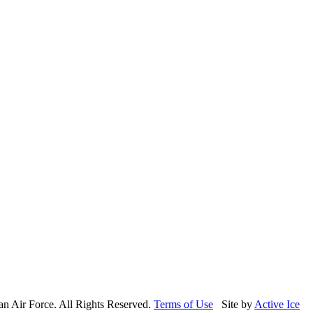
n Air Force. All Rights Reserved.
Terms of Use
Site by
Active Ice