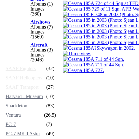
Albums (1)
Images
(360)
Airshows
Albums (7)
Images
(1569)
Aircraft
Albums (3)
Images
(2046)
SAAF Fighters
(32)
SAAF Helicopters
(10)
SAAF Transport
(27)
Harvard - Museum
(10)
Shackleton
(83)
Ventura
(26.5)
PC-7
(7)
PC-7 MKII Astra
(49)