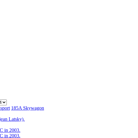
sport
185A Skywagon