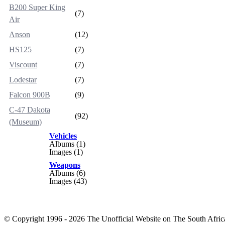
B200 Super King
(7)
Air
Anson
(12)
HS125
(7)
Viscount
(7)
Lodestar
(7)
Falcon 900B
(9)
C-47 Dakota
(92)
(Museum)
Vehicles
Albums (1)
Images (1)
Weapons
Albums (6)
Images (43)
© Copyright 1996 - 2026 The Unofficial Website on The South Africa