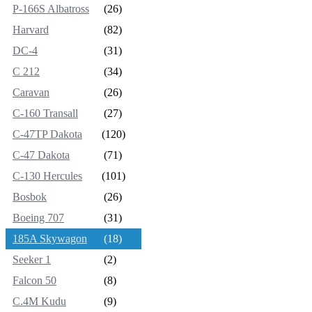
P-166S Albatross
(26)
Harvard
(82)
DC-4
(31)
C 212
(34)
Caravan
(26)
C-160 Transall
(27)
C-47TP Dakota
(120)
C-47 Dakota
(71)
C-130 Hercules
(101)
Bosbok
(26)
Boeing 707
(31)
185A Skywagon
(18)
Seeker 1
(2)
Falcon 50
(8)
C.4M Kudu
(9)